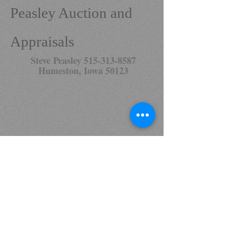
Peasley Auction and
Appraisals
Steve Peasley
515-313-8587
Humeston, Iowa 50123
Click
here
to look and bid on our current
auctions.